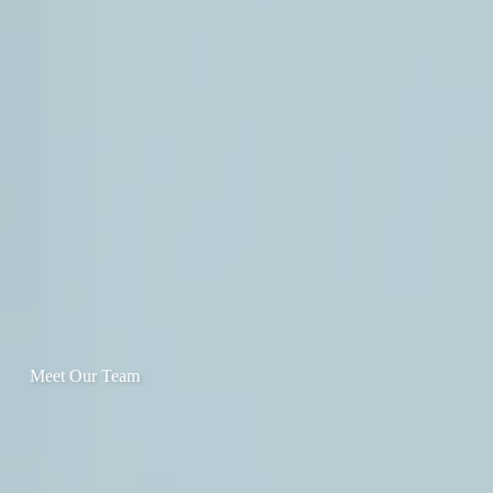
Meet Our Team