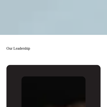
Our Leadership