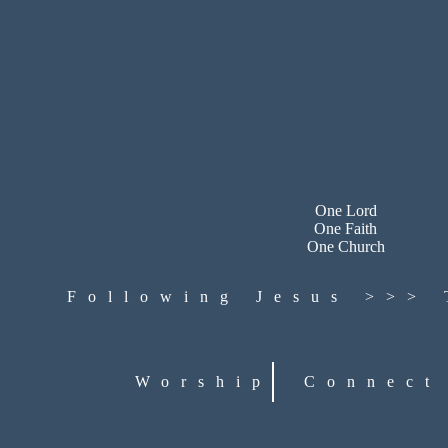
One Lord
One Faith
One Church
Following Jesus >>>
Worship
Connect