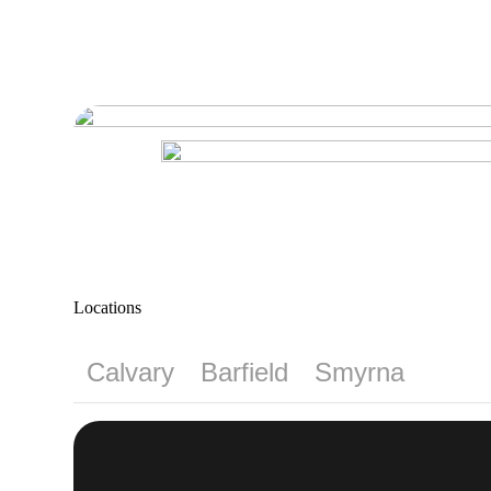
Locations
Calvary
Barfield
Smyrna