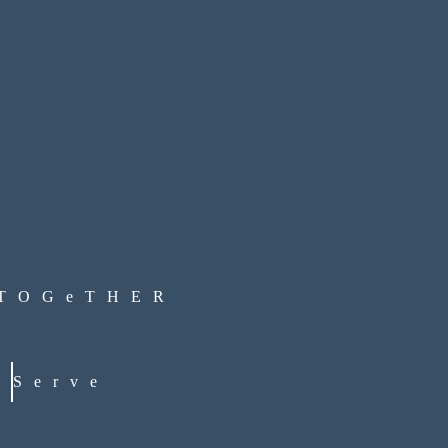
 TOGeTHER
Serve